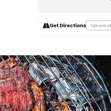
Address - Char
Get Directions