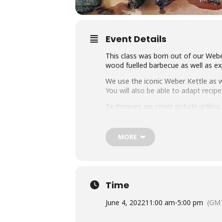
Event Details
This class was born out of our Weber
wood fuelled barbecue as well as exp
We use the iconic Weber Kettle as we
You will also be able to adapt rec
Techniques we cover include grillin
master any charcoal barbecue.
Dishes include the ultimate burger, 
MORE
We provide you with a whole lot of
class size of 25 people we think thi
Whether you’re just starting out or 
down with some refreshing ales.
Time
June 4, 2022
11:00 am
-
5:00 pm
(GM