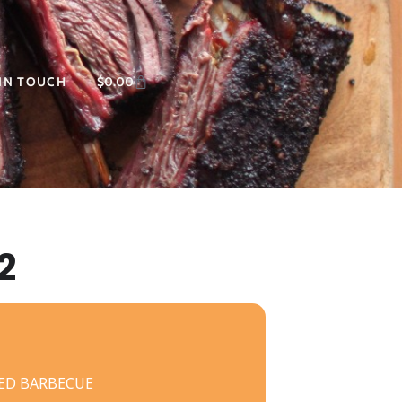
 IN TOUCH
$
0.00
2
ED BARBECUE