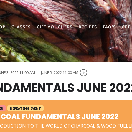
OP
CLASSES
GIFT VOUCHERS
RECIPES
FAQ’S
GET
UNE 3, 2022 11:00 AM
JUNE 5, 2022 11:00 AM
DAMENTALS JUNE 202
ER
REPEATING EVENT
COAL FUNDAMENTALS JUNE 2022
RODUCTION TO THE WORLD OF CHARCOAL & WOOD FUELL