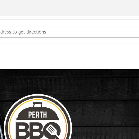
coal Fundamentals June 2022 [knpO4s9J2]