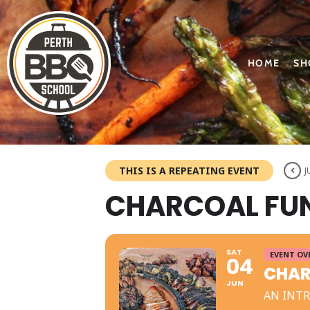
HOME
SH
THIS IS A REPEATING EVENT
J
CHARCOAL FUN
SAT
EVENT OV
04
CHAR
JUN
AN INT