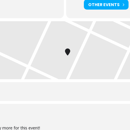
OTHER EVENTS
y more for this event!