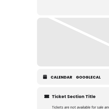
CALENDAR
GOOGLECAL
Ticket Section Title
Tickets are not available for sale an