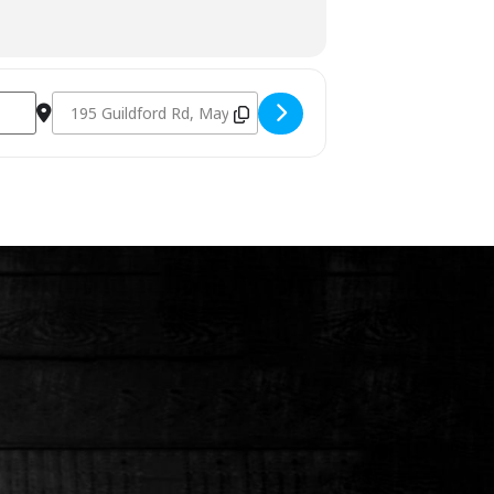
Destination Address - Charcoal Fundamentals June 2022 [F0F