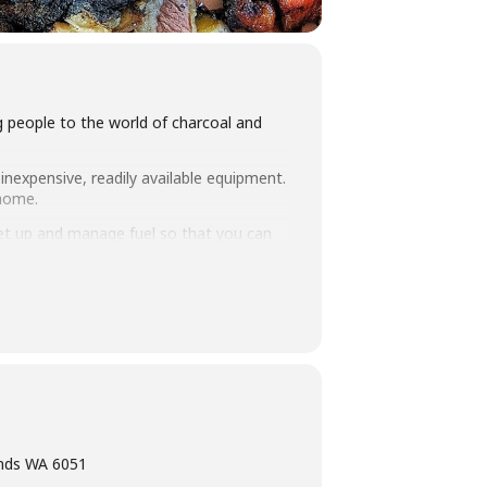
ng people to the world of charcoal and
inexpensive, readily available equipment.
 home.
set up and manage fuel so that you can
 take home. Combined with an intimate
ning, eating tasty food and washing it
ands WA 6051