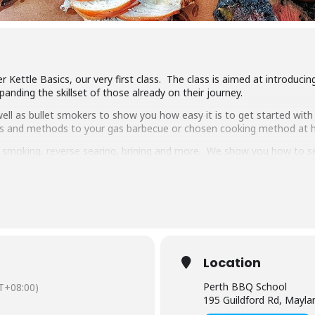
 Kettle Basics, our very first class. The class is aimed at introduci
anding the skillset of those already on their journey.
ll as bullet smokers to show you how easy it is to get started with 
ipes and methods to your gas barbecue or chosen cooking method at
g, smoking, reverse searing, brining and more. We show you how to 
pulled pork, beef short ribs, smoked chicken breast and more.
 delicious food, complimentary welcome drinks and a goodie bag to
s makes it the best value cooking class in town.
have experience cooking with charcoal you will have a great time lear
Location
Perth BBQ School
T+08:00)
195 Guildford Rd, Mayl