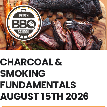
$
0.00
CHARCOAL &
SMOKING
FUNDAMENTALS
AUGUST 15TH 2026