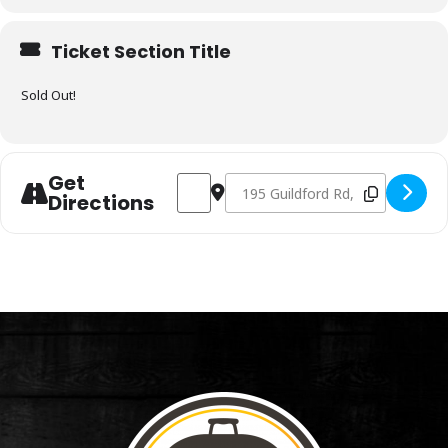
Ticket Section Title
Sold Out!
Get
Address - Charcoal & Smoking Fundamen
Destination Address - Charcoal 
Directions