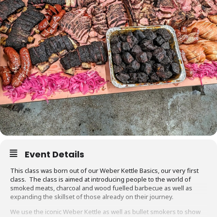
Event Details
This class was born out of our Weber Kettle Basics, our very first
class. The class is aimed at introducing people to the world of
smoked meats, charcoal and wood fuelled barbecue as well as
expanding the skillset of those already on their journey.
We use the iconic Weber Kettle as well as bullet smokers to show