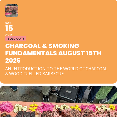
SAT
15
AUG
SOLD OUT!
CHARCOAL & SMOKING
FUNDAMENTALS AUGUST 15TH
2026
AN INTRODUCTION TO THE WORLD OF CHARCOAL
& WOOD FUELLED BARBECUE