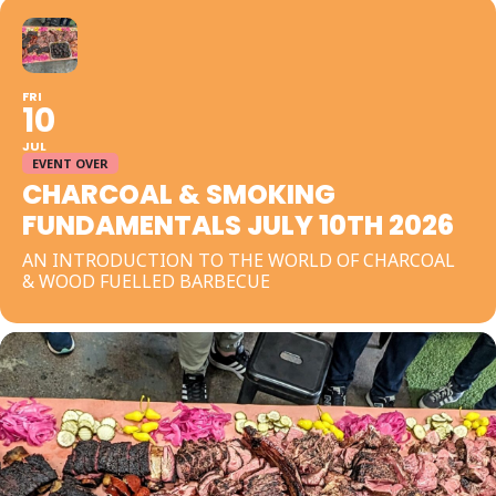
FRI
10
JUL
EVENT OVER
CHARCOAL & SMOKING
FUNDAMENTALS JULY 10TH 2026
AN INTRODUCTION TO THE WORLD OF CHARCOAL
& WOOD FUELLED BARBECUE