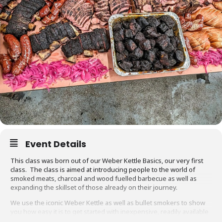
Event Details
This class was born out of our Weber Kettle Basics, our very first
class. The class is aimed at introducing people to the world of
smoked meats, charcoal and wood fuelled barbecue as well as
expanding the skillset of those already on their journey.
We use the iconic Weber Kettle as well as bullet smokers to show
you how easy it is to get started with inexpensive, readily available
equipment. You will also be able to adapt recipes and methods to