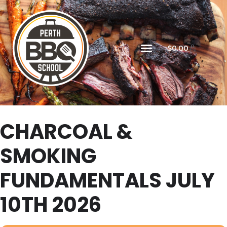
$
0.00
CHARCOAL &
SMOKING
FUNDAMENTALS JULY
10TH 2026