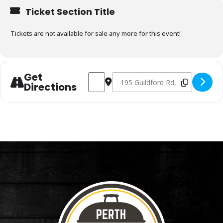
Ticket Section Title
Tickets are not available for sale any more for this event!
Get
Address - Charcoal & Smoking Fundamenta
Destination Address - Charcoal &
Directions