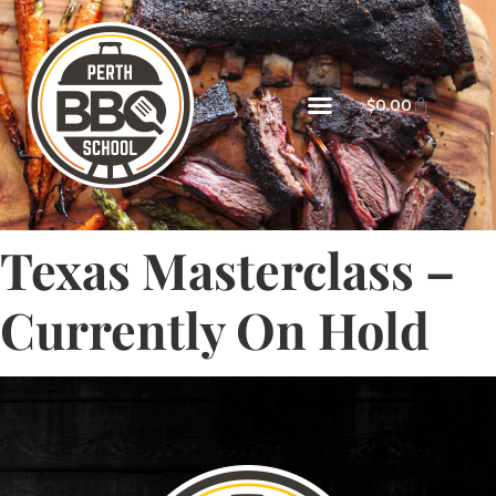
$
0.00
Texas Masterclass –
Currently On Hold