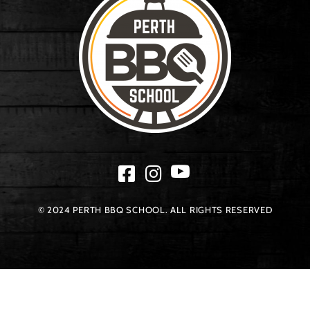
© 2024 PERTH BBQ SCHOOL. ALL RIGHTS RESERVED