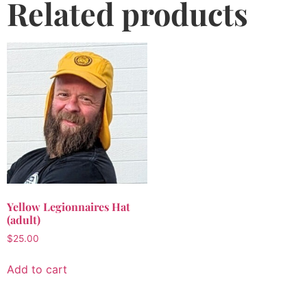
Related products
Yellow Legionnaires Hat
(adult)
$
25.00
Add to cart