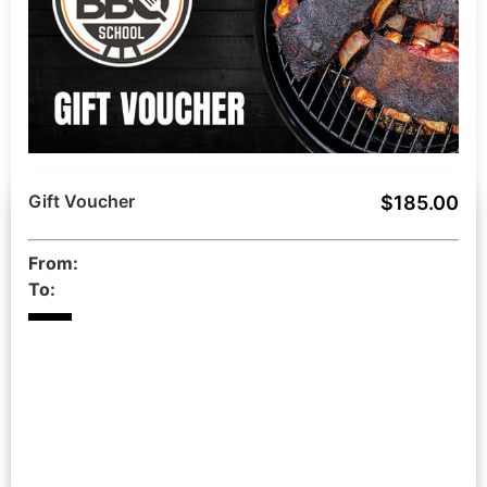
Gift Voucher
$185.00
From:
To: