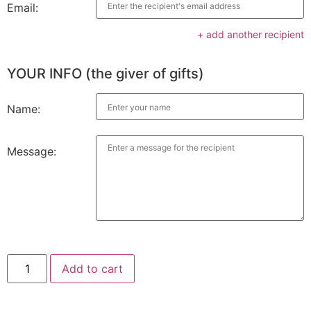
Email:
+ add another recipient
YOUR INFO (the giver of gifts)
Name:
Message:
Add to cart