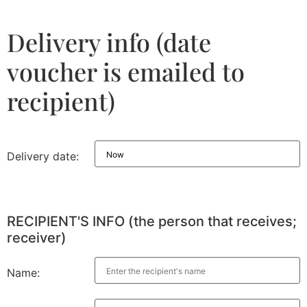
Delivery info (date
voucher is emailed to
recipient)
Delivery date:
RECIPIENT'S INFO (the person that receives;
receiver)
Name: