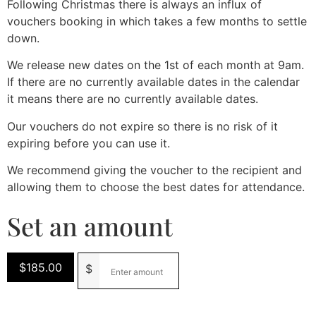
Following Christmas there is always an influx of
vouchers booking in which takes a few months to settle
down.
We release new dates on the 1st of each month at 9am.
If there are no currently available dates in the calendar
it means there are no currently available dates.
Our vouchers do not expire so there is no risk of it
expiring before you can use it.
We recommend giving the voucher to the recipient and
allowing them to choose the best dates for attendance.
Set an amount
$
185.00
$