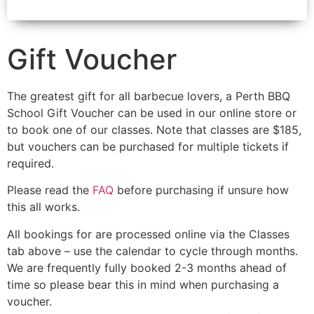
Gift Voucher
The greatest gift for all barbecue lovers, a Perth BBQ
School Gift Voucher can be used in our online store or
to book one of our classes. Note that classes are $185,
but vouchers can be purchased for multiple tickets if
required.
Please read the
FAQ
before purchasing if unsure how
this all works.
All bookings for are processed online via the Classes
tab above – use the calendar to cycle through months.
We are frequently fully booked 2-3 months ahead of
time so please bear this in mind when purchasing a
voucher.