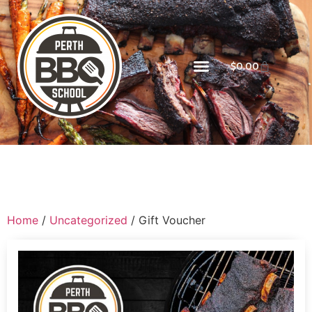
$
0.00
Home
/
Uncategorized
/ Gift Voucher