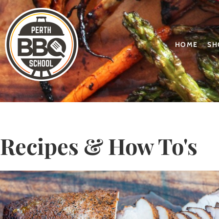
HOME
SH
Recipes & How To's