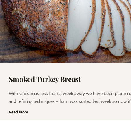
Smoked Turkey Breast
With Christmas less than a week away we have been planni
and refining techniques – ham was sorted last week so now it’
Read More