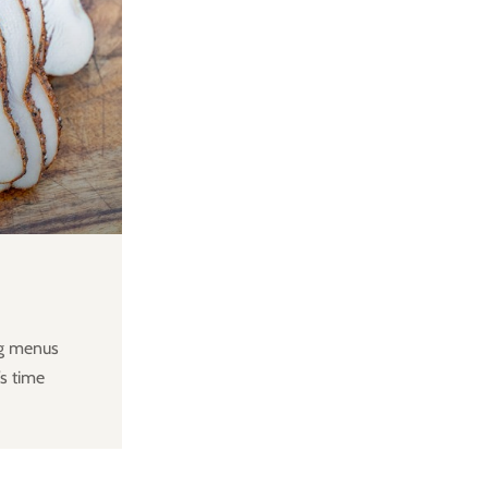
ng menus
s time