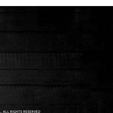
. ALL RIGHTS RESERVED