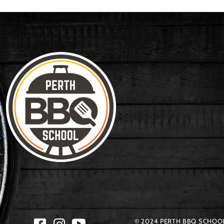
© 2024 PERTH BBQ SCHOOL