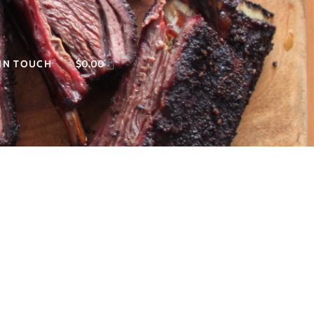
 IN TOUCH
$
0.00