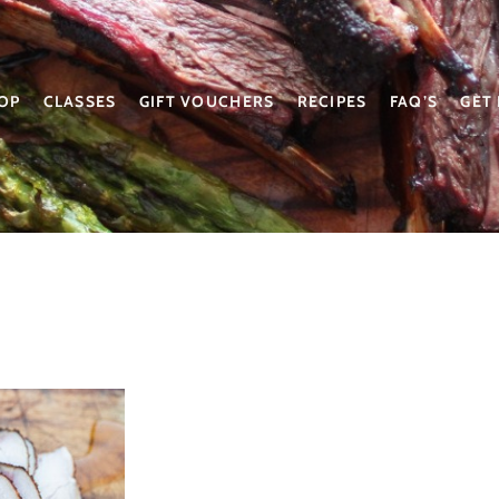
OP
CLASSES
GIFT VOUCHERS
RECIPES
FAQ’S
GET