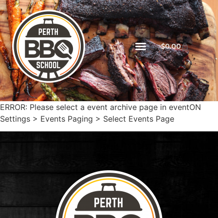
$
0.00
ERROR: Please select a event archive page in eventON
Settings > Events Paging > Select Events Page