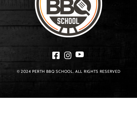
© 2024 PERTH BBQ SCHOOL. ALL RIGHTS RESERVED