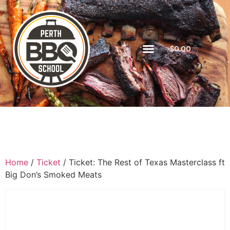
$
0.00
Home
/
Ticket
/ Ticket: The Rest of Texas Masterclass ft
Big Don’s Smoked Meats