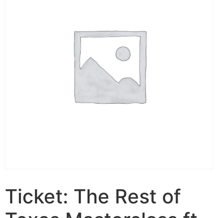
Ticket: The Rest of