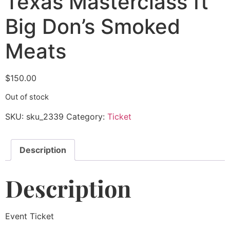
Texas Masterclass ft
Big Don’s Smoked
Meats
$
150.00
Out of stock
SKU:
sku_2339
Category:
Ticket
Description
Description
Event Ticket