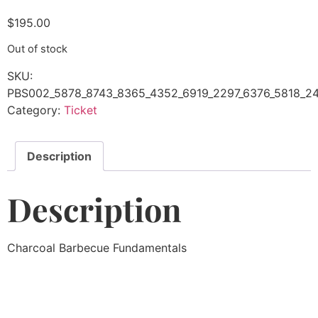
$
195.00
Out of stock
SKU:
PBS002_5878_8743_8365_4352_6919_2297_6376_5818_24
Category:
Ticket
Description
Description
Charcoal Barbecue Fundamentals