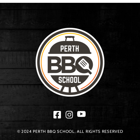
© 2024 PERTH BBQ SCHOOL. ALL RIGHTS RESERVED