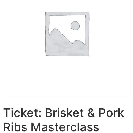
Ticket: Brisket & Pork
Ribs Masterclass