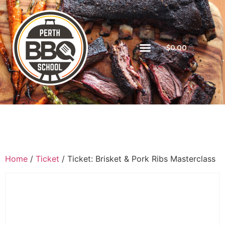
$
0.00
Home
/
Ticket
/ Ticket: Brisket & Pork Ribs Masterclass