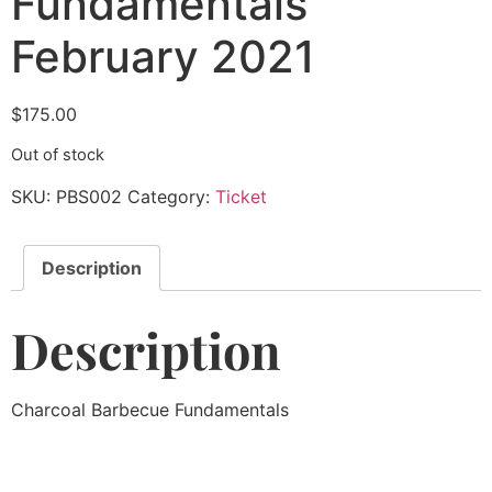
Fundamentals
February 2021
$
175.00
Out of stock
SKU:
PBS002
Category:
Ticket
Description
Description
Charcoal Barbecue Fundamentals