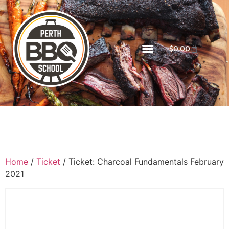
$
0.00
Home
/
Ticket
/ Ticket: Charcoal Fundamentals February
2021