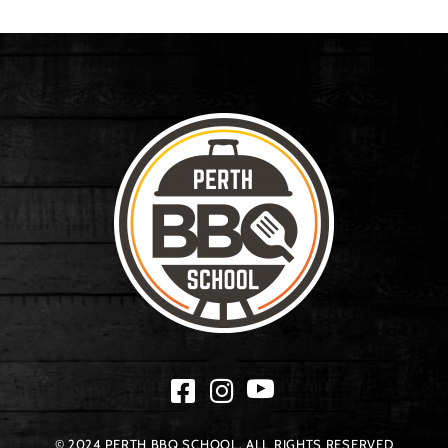
© 2024 PERTH BBQ SCHOOL. ALL RIGHTS RESERVED