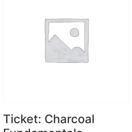
Ticket: Charcoal