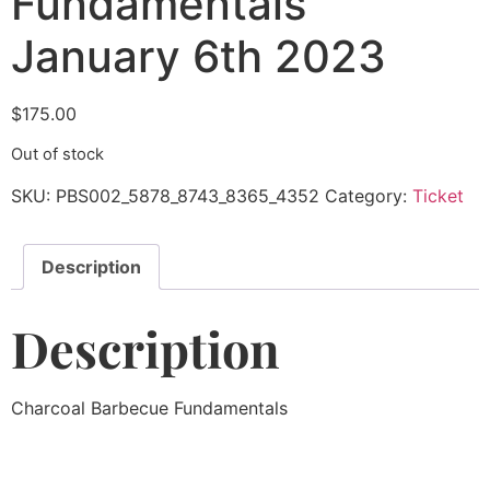
Fundamentals
January 6th 2023
$
175.00
Out of stock
SKU:
PBS002_5878_8743_8365_4352
Category:
Ticket
Description
Description
Charcoal Barbecue Fundamentals