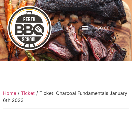
$
0.00
Home
/
Ticket
/ Ticket: Charcoal Fundamentals January
6th 2023