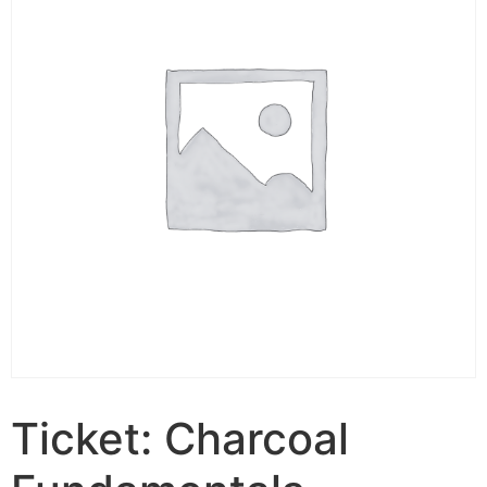
Ticket: Charcoal