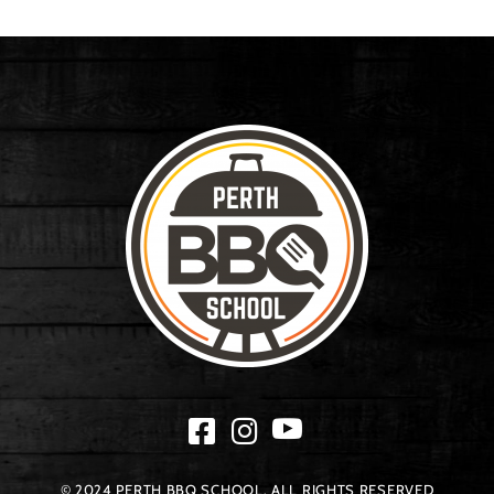
© 2024 PERTH BBQ SCHOOL. ALL RIGHTS RESERVED