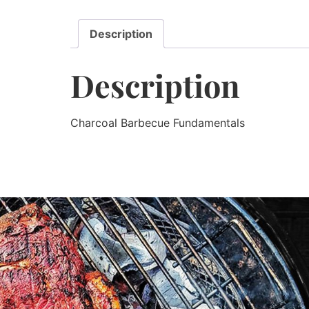
Description
Description
Charcoal Barbecue Fundamentals