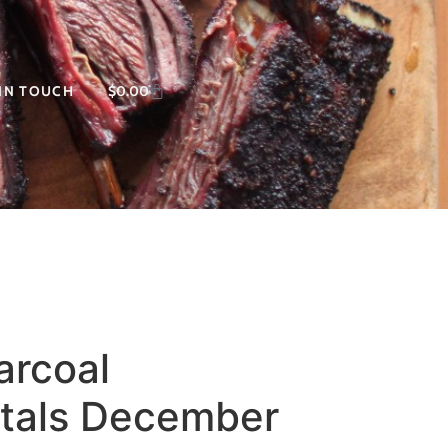
 IN TOUCH
$
0.00
arcoal
tals December