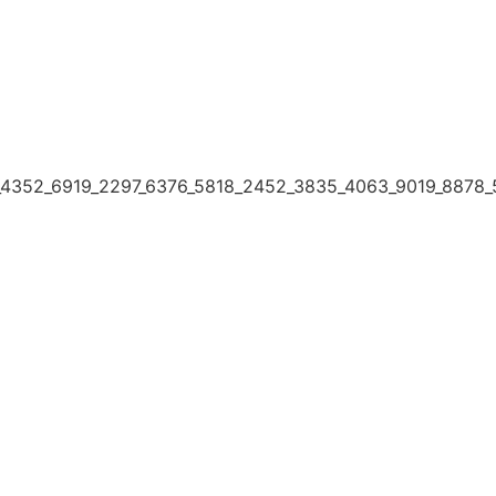
4352_6919_2297_6376_5818_2452_3835_4063_9019_8878_