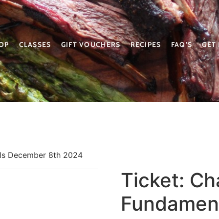
OP
CLASSES
GIFT VOUCHERS
RECIPES
FAQ’S
GET
als December 8th 2024
Ticket: Ch
Fundamen