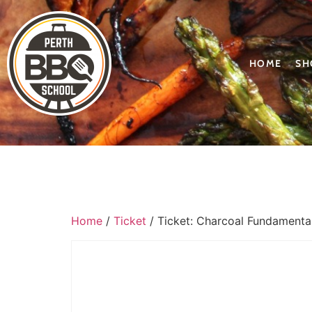
HOME
SH
Home
/
Ticket
/ Ticket: Charcoal Fundament