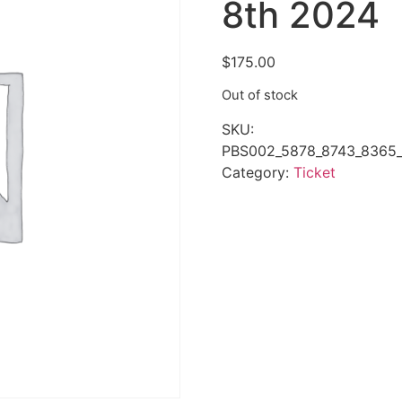
8th 2024
$
175.00
Out of stock
SKU:
PBS002_5878_8743_8365_
Category:
Ticket