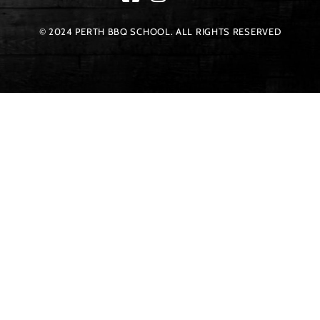
© 2024 PERTH BBQ SCHOOL. ALL RIGHTS RESERVED