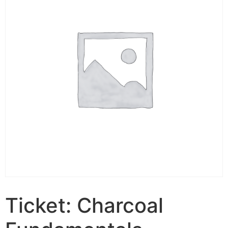
Ticket: Charcoal