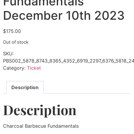
Fundamentals
December 10th 2023
$
175.00
Out of stock
SKU:
PBS002_5878_8743_8365_4352_6919_2297_6376_5818_24
Category:
Ticket
Description
Description
Charcoal Barbecue Fundamentals