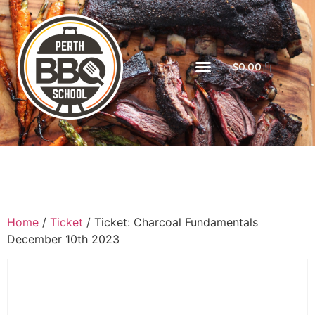
$
0.00
Home
/
Ticket
/ Ticket: Charcoal Fundamentals
December 10th 2023