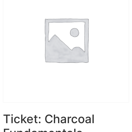
Ticket: Charcoal