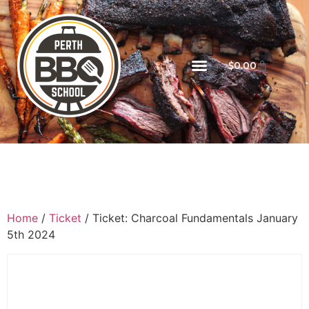
$
0.00
Home
/
Ticket
/ Ticket: Charcoal Fundamentals January
5th 2024