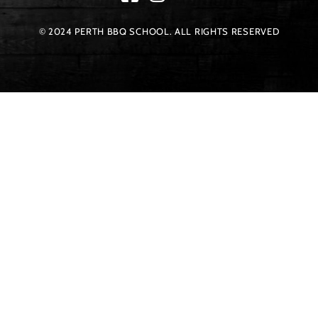
© 2024 PERTH BBQ SCHOOL. ALL RIGHTS RESERVED