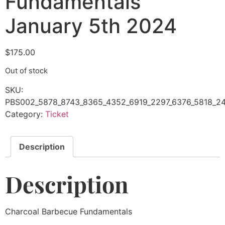
Fundamentals
January 5th 2024
$
175.00
Out of stock
SKU:
PBS002_5878_8743_8365_4352_6919_2297_6376_5818_24
Category:
Ticket
Description
Description
Charcoal Barbecue Fundamentals