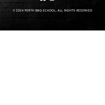
© 2024 PERTH BBQ SCHOOL. ALL RIGHTS RESERVED