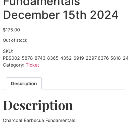
Fundamentals
December 15th 2024
$
175.00
Out of stock
SKU:
PBS002_5878_8743_8365_4352_6919_2297_6376_5818_24
Category:
Ticket
Description
Description
Charcoal Barbecue Fundamentals