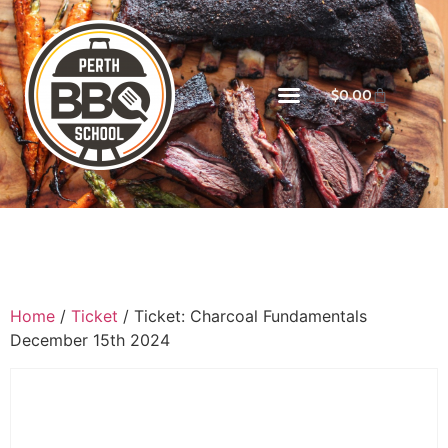
$
0.00
Home
/
Ticket
/ Ticket: Charcoal Fundamentals
December 15th 2024