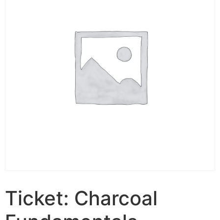
Ticket: Charcoal