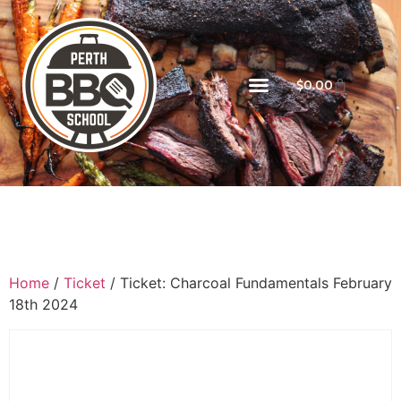
$
0.00
Home
/
Ticket
/ Ticket: Charcoal Fundamentals February
18th 2024