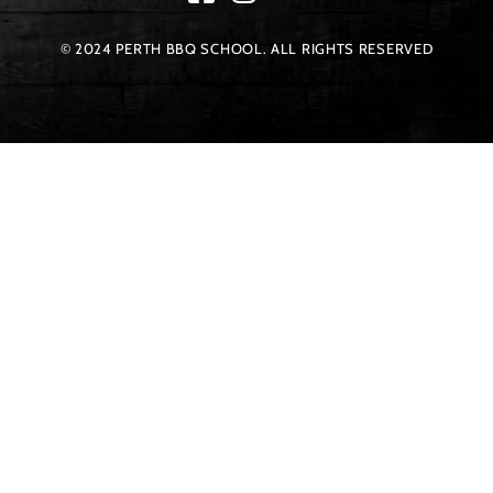
© 2024 PERTH BBQ SCHOOL. ALL RIGHTS RESERVED