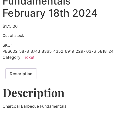
Fundamentals
February 18th 2024
$
175.00
Out of stock
SKU:
PBS002_5878_8743_8365_4352_6919_2297_6376_5818_24
Category:
Ticket
Description
Description
Charcoal Barbecue Fundamentals