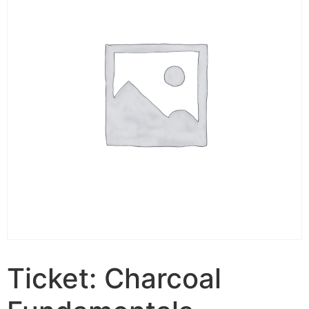
Ticket: Charcoal