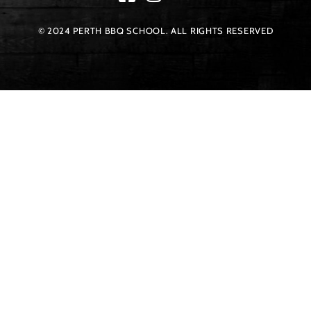
© 2024 PERTH BBQ SCHOOL. ALL RIGHTS RESERVED