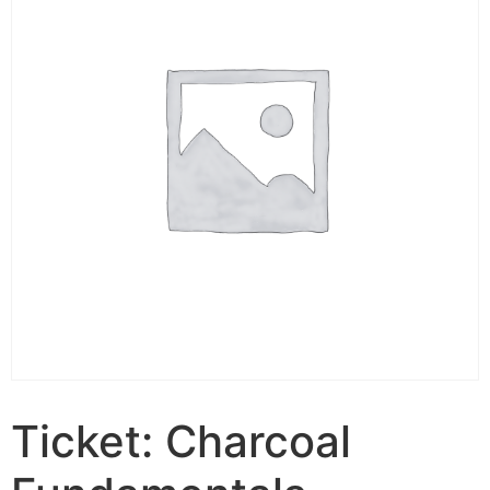
Ticket: Charcoal