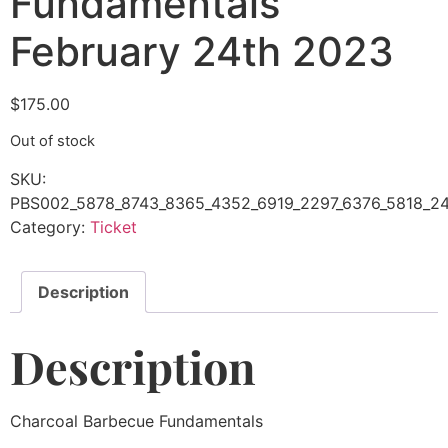
Fundamentals
February 24th 2023
$
175.00
Out of stock
SKU:
PBS002_5878_8743_8365_4352_6919_2297_6376_5818_2
Category:
Ticket
Description
Description
Charcoal Barbecue Fundamentals