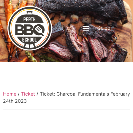
$
0.00
Home
/
Ticket
/ Ticket: Charcoal Fundamentals February
24th 2023