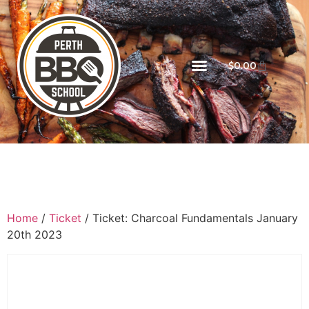
$
0.00
Home
/
Ticket
/ Ticket: Charcoal Fundamentals January
20th 2023