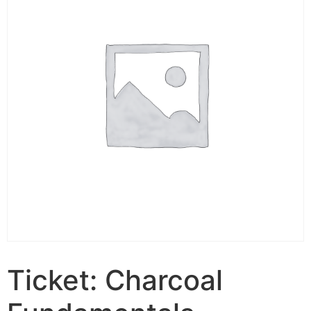
Ticket: Charcoal