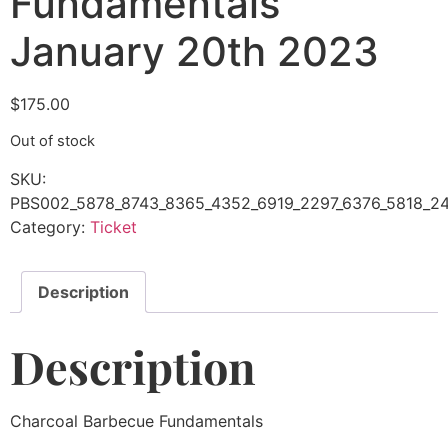
Fundamentals
January 20th 2023
$
175.00
Out of stock
SKU:
PBS002_5878_8743_8365_4352_6919_2297_6376_5818_2
Category:
Ticket
Description
Description
Charcoal Barbecue Fundamentals