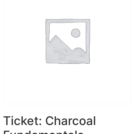
Ticket: Charcoal