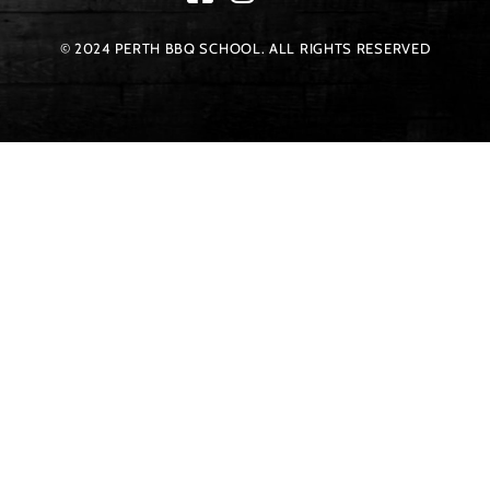
© 2024 PERTH BBQ SCHOOL. ALL RIGHTS RESERVED