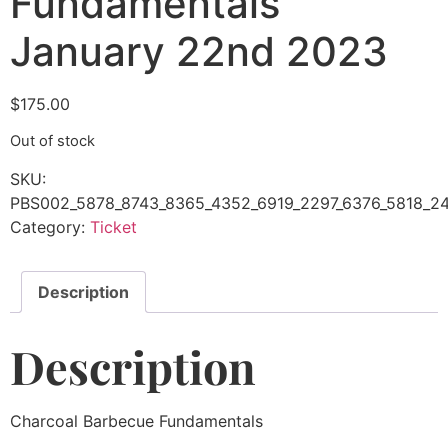
Fundamentals
January 22nd 2023
$
175.00
Out of stock
SKU:
PBS002_5878_8743_8365_4352_6919_2297_6376_5818_2
Category:
Ticket
Description
Description
Charcoal Barbecue Fundamentals