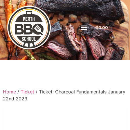
$
0.00
Home
/
Ticket
/ Ticket: Charcoal Fundamentals January
22nd 2023