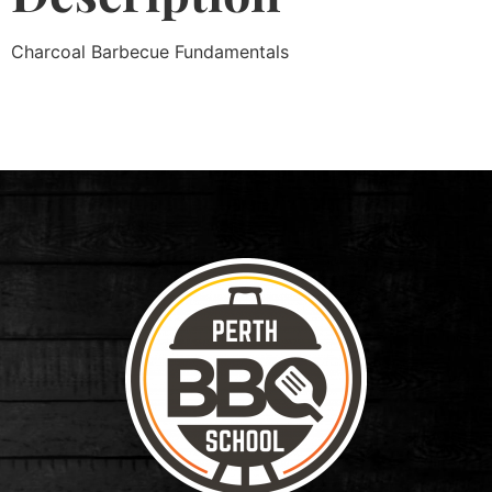
Charcoal Barbecue Fundamentals