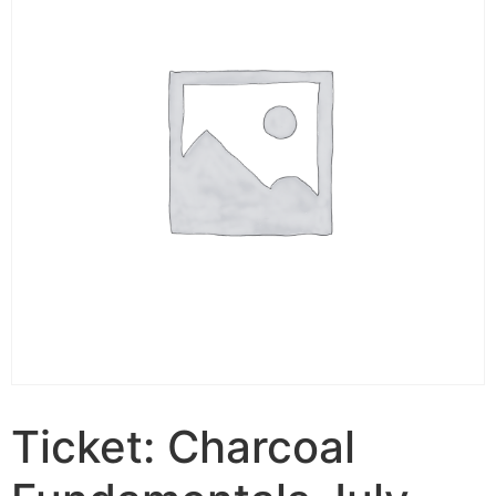
Ticket: Charcoal