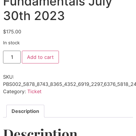
Fundamentals July
30th 2023
$
175.00
In stock
Add to cart
SKU:
PBS002_5878_8743_8365_4352_6919_2297_6376_5818_24
Category:
Ticket
Description
Description