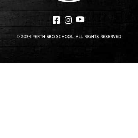
© 2024 PERTH BBQ SCHOOL. ALL RIGHTS RESERVED