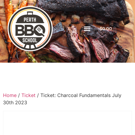
$
0.00
Home
/
Ticket
/ Ticket: Charcoal Fundamentals July
30th 2023