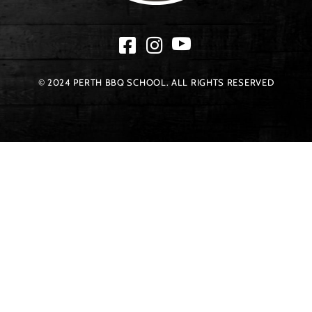
© 2024 PERTH BBQ SCHOOL. ALL RIGHTS RESERVED