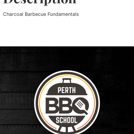
Charcoal Barbecue Fundamentals