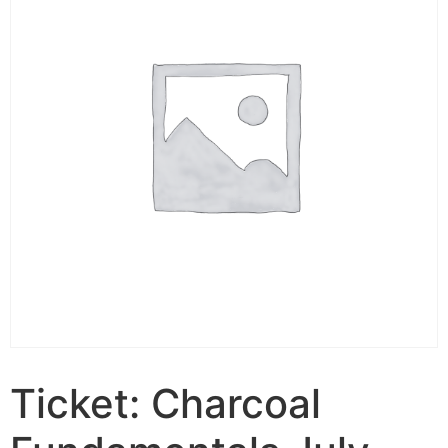
Ticket: Charcoal