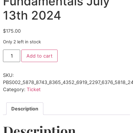
Fundamentals July
13th 2024
$
175.00
Only 2 left in stock
Add to cart
SKU:
PBS002_5878_8743_8365_4352_6919_2297_6376_5818_24
Category:
Ticket
Description
Description