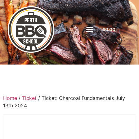
$
0.00
Home
/
Ticket
/ Ticket: Charcoal Fundamentals July
13th 2024