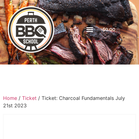
$
0.00
Home
/
Ticket
/ Ticket: Charcoal Fundamentals July
21st 2023