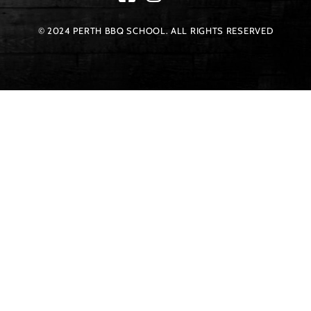
© 2024 PERTH BBQ SCHOOL. ALL RIGHTS RESERVED