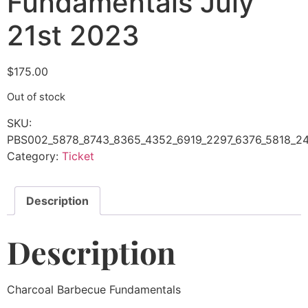
Fundamentals July
21st 2023
$
175.00
Out of stock
SKU:
PBS002_5878_8743_8365_4352_6919_2297_6376_5818_24
Category:
Ticket
Description
Description
Charcoal Barbecue Fundamentals