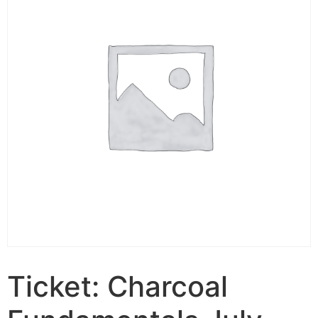
Ticket: Charcoal