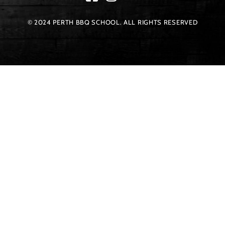
© 2024 PERTH BBQ SCHOOL. ALL RIGHTS RESERVED