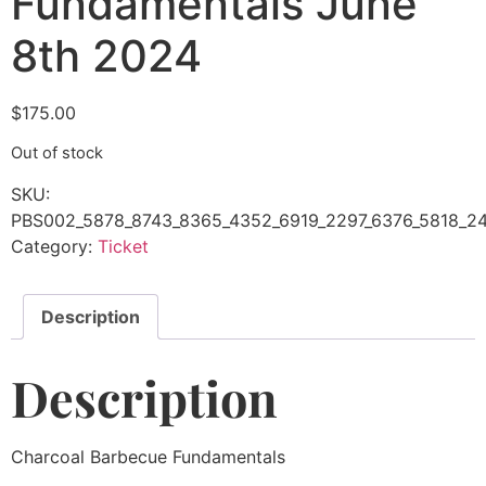
Fundamentals June
8th 2024
$
175.00
Out of stock
SKU:
PBS002_5878_8743_8365_4352_6919_2297_6376_5818_24
Category:
Ticket
Description
Description
Charcoal Barbecue Fundamentals