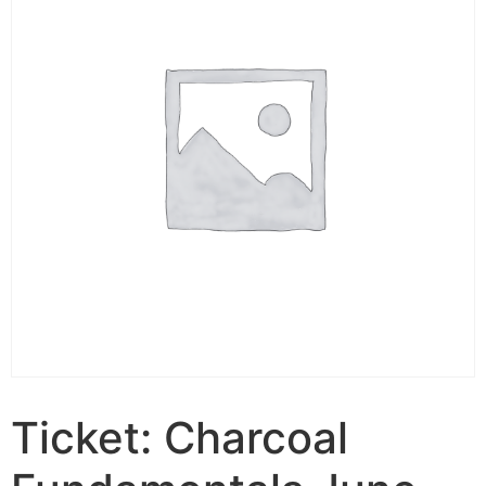
Ticket: Charcoal