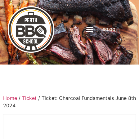
$
0.00
Home
/
Ticket
/ Ticket: Charcoal Fundamentals June 8th
2024