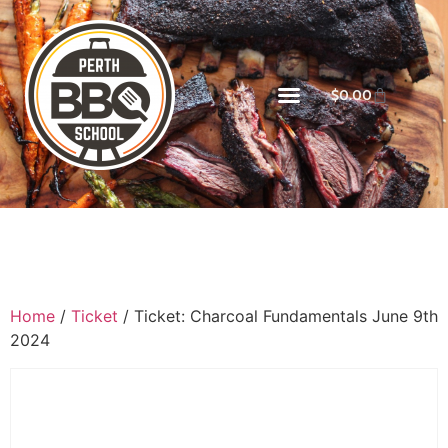
$
0.00
Home
/
Ticket
/ Ticket: Charcoal Fundamentals June 9th
2024