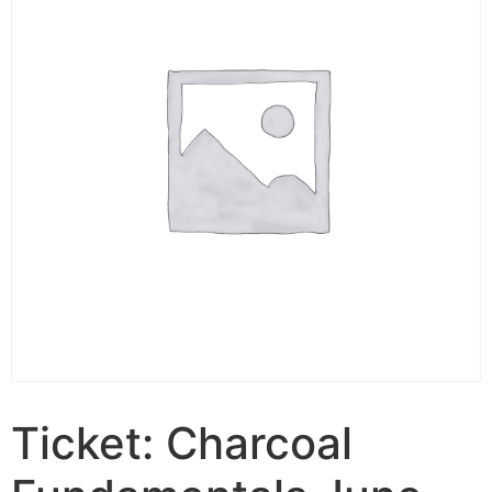
Ticket: Charcoal