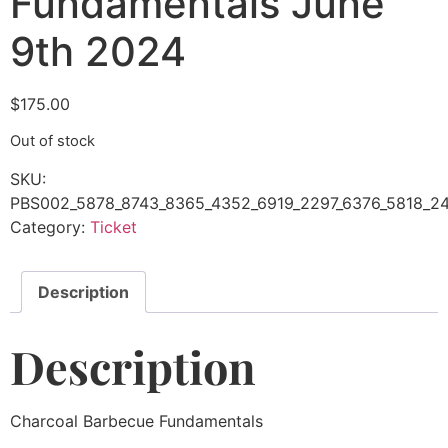
Fundamentals June
9th 2024
$
175.00
Out of stock
SKU:
PBS002_5878_8743_8365_4352_6919_2297_6376_5818_24
Category:
Ticket
Description
Description
Charcoal Barbecue Fundamentals