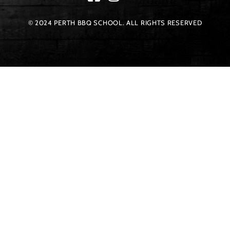
© 2024 PERTH BBQ SCHOOL. ALL RIGHTS RESERVED