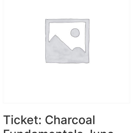
Ticket: Charcoal