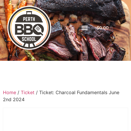
$
0.00
Home
/
Ticket
/ Ticket: Charcoal Fundamentals June
2nd 2024