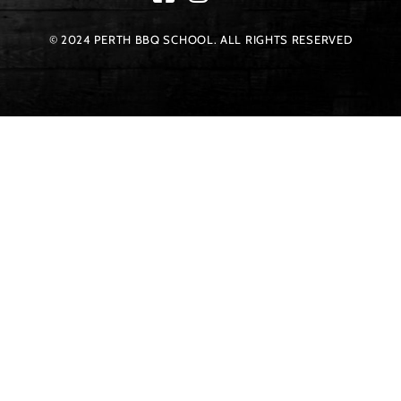
© 2024 PERTH BBQ SCHOOL. ALL RIGHTS RESERVED