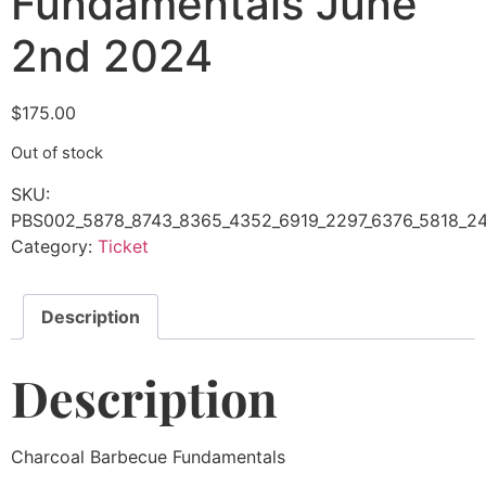
Fundamentals June
2nd 2024
$
175.00
Out of stock
SKU:
PBS002_5878_8743_8365_4352_6919_2297_6376_5818_24
Category:
Ticket
Description
Description
Charcoal Barbecue Fundamentals