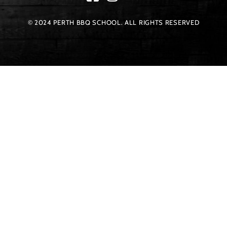
© 2024 PERTH BBQ SCHOOL. ALL RIGHTS RESERVED