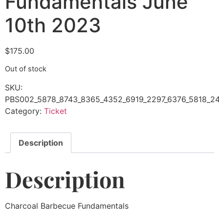
Fundamentals June
10th 2023
$
175.00
Out of stock
SKU:
PBS002_5878_8743_8365_4352_6919_2297_6376_5818_24
Category:
Ticket
Description
Description
Charcoal Barbecue Fundamentals