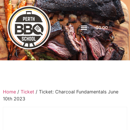
$
0.00
Home
/
Ticket
/ Ticket: Charcoal Fundamentals June
10th 2023