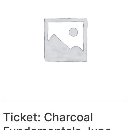
Ticket: Charcoal