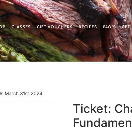
OP
CLASSES
GIFT VOUCHERS
RECIPES
FAQ’S
GET
ls March 31st 2024
Ticket: Ch
Fundament