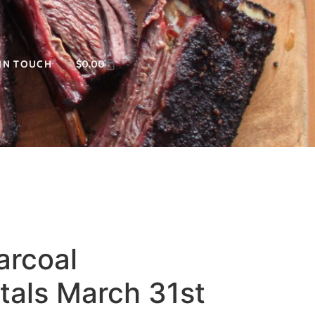
 IN TOUCH
$
0.00
arcoal
als March 31st