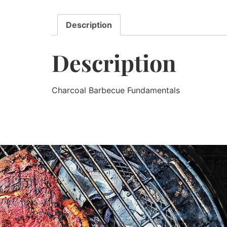
Description
Description
Charcoal Barbecue Fundamentals