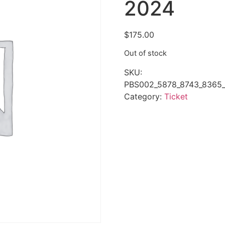
2024
$
175.00
Out of stock
SKU:
PBS002_5878_8743_8365_
Category:
Ticket