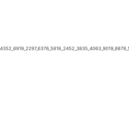
4352_6919_2297_6376_5818_2452_3835_4063_9019_8878_