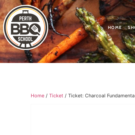
HOME
SH
Home
/
Ticket
/ Ticket: Charcoal Fundamenta