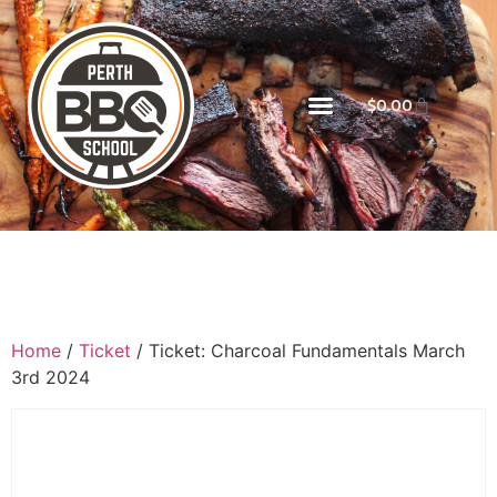
$
0.00
Home
/
Ticket
/ Ticket: Charcoal Fundamentals March
3rd 2024