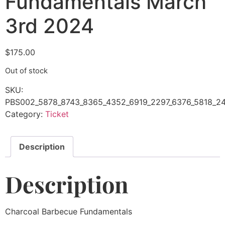
Fundamentals March
3rd 2024
$
175.00
Out of stock
SKU:
PBS002_5878_8743_8365_4352_6919_2297_6376_5818_24
Category:
Ticket
Description
Description
Charcoal Barbecue Fundamentals