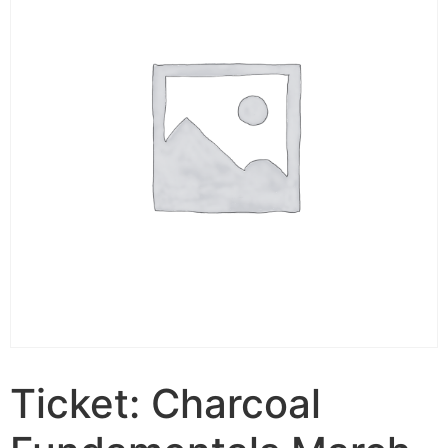
Ticket: Charcoal