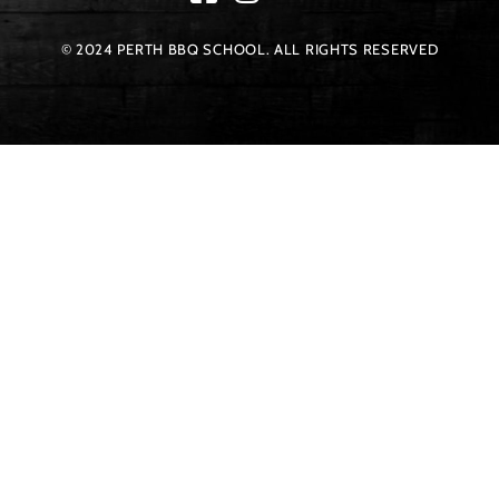
© 2024 PERTH BBQ SCHOOL. ALL RIGHTS RESERVED