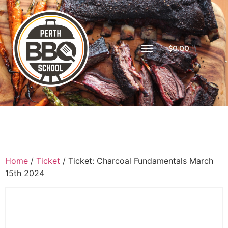
$
0.00
Home
/
Ticket
/ Ticket: Charcoal Fundamentals March
15th 2024