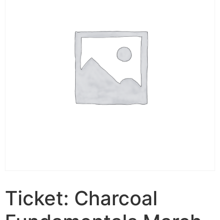
Ticket: Charcoal