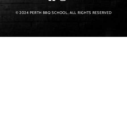
© 2024 PERTH BBQ SCHOOL. ALL RIGHTS RESERVED