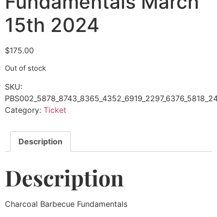
Fundamentals March
15th 2024
$
175.00
Out of stock
SKU:
PBS002_5878_8743_8365_4352_6919_2297_6376_5818_24
Category:
Ticket
Description
Description
Charcoal Barbecue Fundamentals