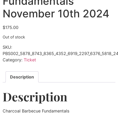
Fundamentals
November 10th 2024
$
175.00
Out of stock
SKU:
PBS002_5878_8743_8365_4352_6919_2297_6376_5818_24
Category:
Ticket
Description
Description
Charcoal Barbecue Fundamentals