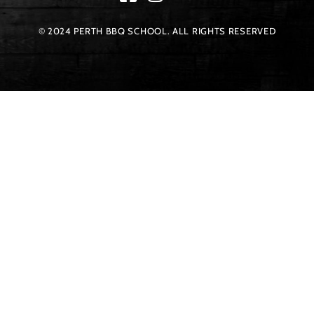
© 2024 PERTH BBQ SCHOOL. ALL RIGHTS RESERVED