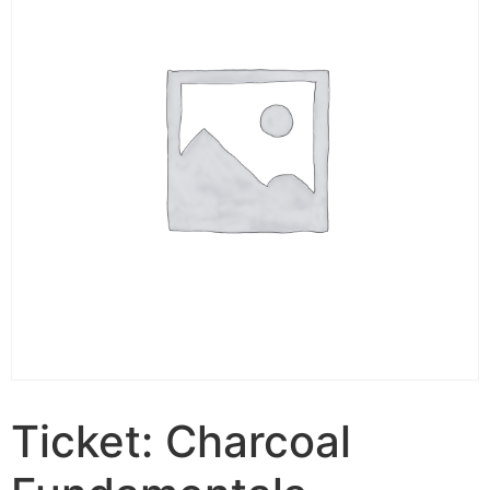
Ticket: Charcoal