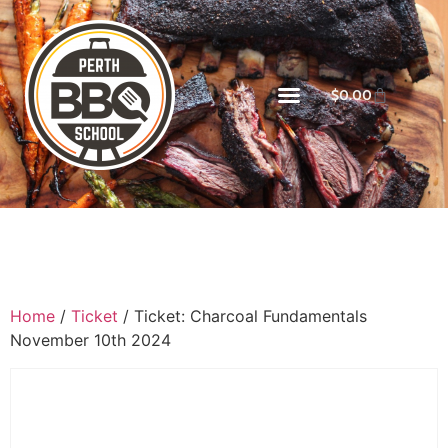
$
0.00
Home
/
Ticket
/ Ticket: Charcoal Fundamentals
November 10th 2024