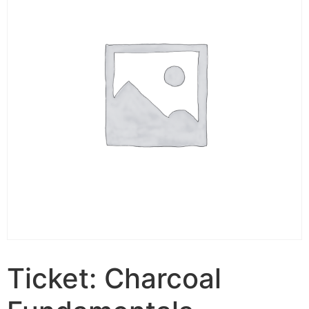
Ticket: Charcoal