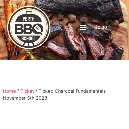
$
0.00
Home
/
Ticket
/ Ticket: Charcoal Fundamentals
November 5th 2023