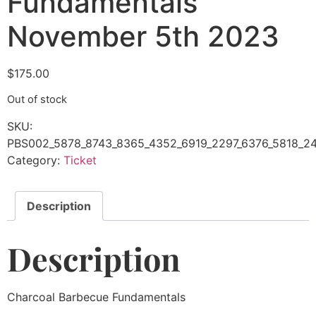
Fundamentals
November 5th 2023
$
175.00
Out of stock
SKU:
PBS002_5878_8743_8365_4352_6919_2297_6376_5818_24
Category:
Ticket
Description
Description
Charcoal Barbecue Fundamentals