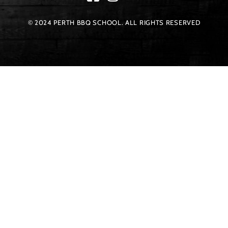
© 2024 PERTH BBQ SCHOOL. ALL RIGHTS RESERVED