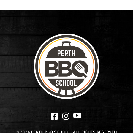
© 2024 PERTH BBQ SCHOOL. ALL RIGHTS RESERVED