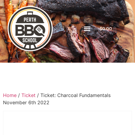
$
0.00
Home
/
Ticket
/ Ticket: Charcoal Fundamentals
November 6th 2022