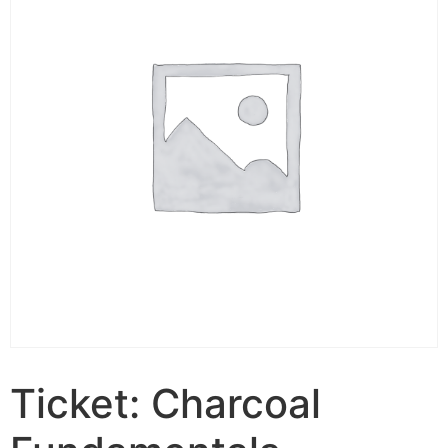
Ticket: Charcoal