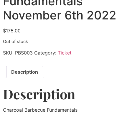
Fundamentals
November 6th 2022
$
175.00
Out of stock
SKU:
PBS003
Category:
Ticket
Description
Description
Charcoal Barbecue Fundamentals