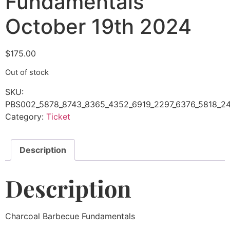
Fundamentals
October 19th 2024
$
175.00
Out of stock
SKU:
PBS002_5878_8743_8365_4352_6919_2297_6376_5818_24
Category:
Ticket
Description
Description
Charcoal Barbecue Fundamentals