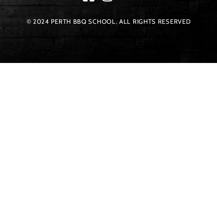
© 2024 PERTH BBQ SCHOOL. ALL RIGHTS RESERVED