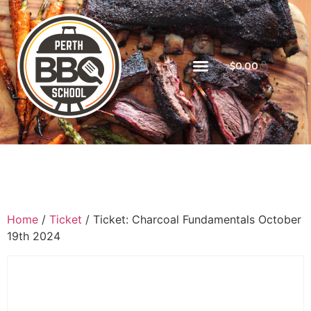
$
0.00
Home
/
Ticket
/ Ticket: Charcoal Fundamentals October
19th 2024