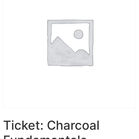
Ticket: Charcoal