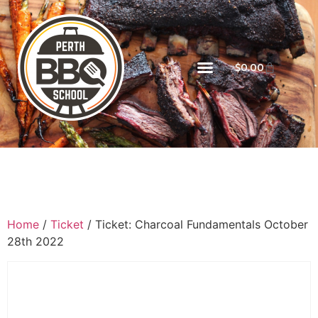
$
0.00
Home
/
Ticket
/ Ticket: Charcoal Fundamentals October
28th 2022