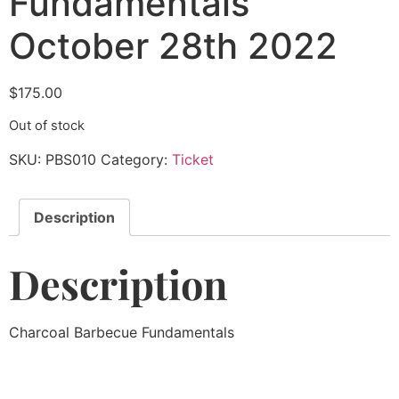
Fundamentals
October 28th 2022
$
175.00
Out of stock
SKU:
PBS010
Category:
Ticket
Description
Description
Charcoal Barbecue Fundamentals