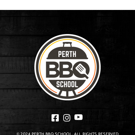
© 2024 PERTH BBQ SCHOOL. ALL RIGHTS RESERVED