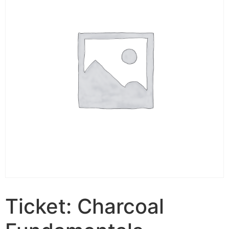
Ticket: Charcoal