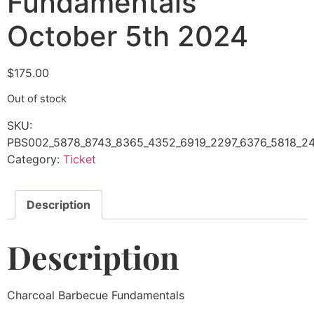
Fundamentals
October 5th 2024
$
175.00
Out of stock
SKU:
PBS002_5878_8743_8365_4352_6919_2297_6376_5818_24
Category:
Ticket
Description
Description
Charcoal Barbecue Fundamentals