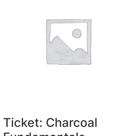
Ticket: Charcoal