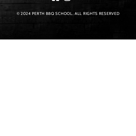
© 2024 PERTH BBQ SCHOOL. ALL RIGHTS RESERVED