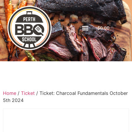
$
0.00
Home
/
Ticket
/ Ticket: Charcoal Fundamentals October
5th 2024