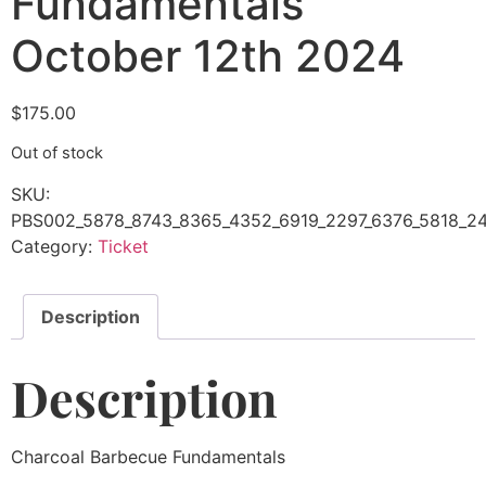
Fundamentals
October 12th 2024
$
175.00
Out of stock
SKU:
PBS002_5878_8743_8365_4352_6919_2297_6376_5818_24
Category:
Ticket
Description
Description
Charcoal Barbecue Fundamentals