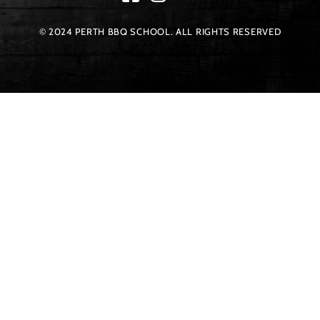
© 2024 PERTH BBQ SCHOOL. ALL RIGHTS RESERVED