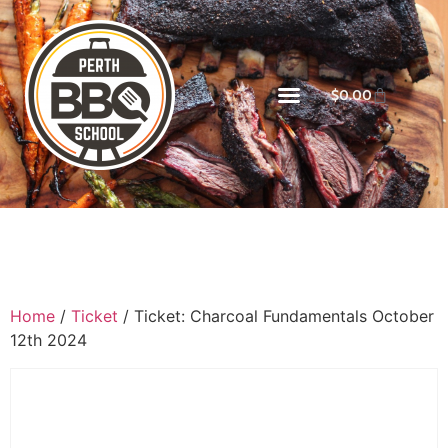
$
0.00
Home
/
Ticket
/ Ticket: Charcoal Fundamentals October
12th 2024