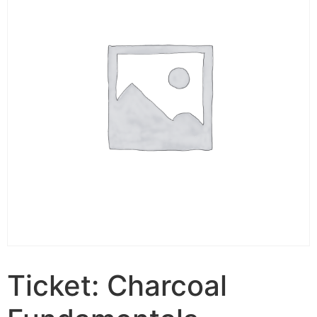
Ticket: Charcoal