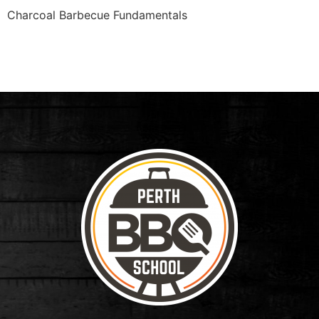
Charcoal Barbecue Fundamentals