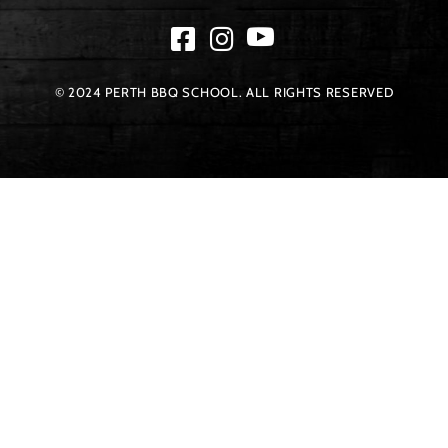
© 2024 PERTH BBQ SCHOOL. ALL RIGHTS RESERVED