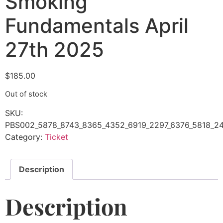
Smoking
Fundamentals April
27th 2025
$
185.00
Out of stock
SKU:
PBS002_5878_8743_8365_4352_6919_2297_6376_5818_24
Category:
Ticket
Description
Description