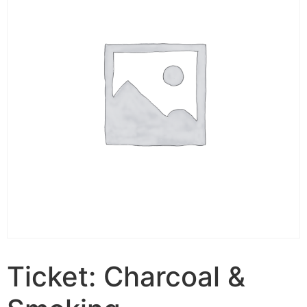
Ticket: Charcoal &