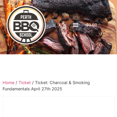
$
0.00
Home
/
Ticket
/ Ticket: Charcoal & Smoking
Fundamentals April 27th 2025