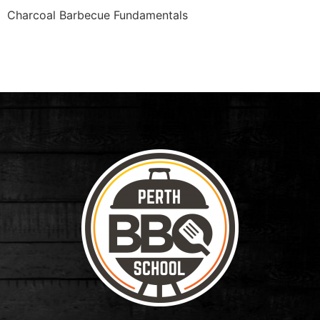
Charcoal Barbecue Fundamentals