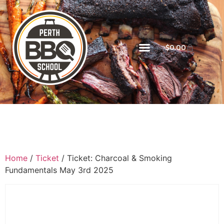
$
0.00
Home
/
Ticket
/ Ticket: Charcoal & Smoking
Fundamentals May 3rd 2025