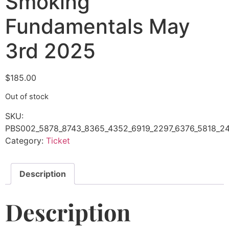
Smoking
Fundamentals May
3rd 2025
$
185.00
Out of stock
SKU:
PBS002_5878_8743_8365_4352_6919_2297_6376_5818_24
Category:
Ticket
Description
Description