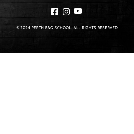
© 2024 PERTH BBQ SCHOOL. ALL RIGHTS RESERVED