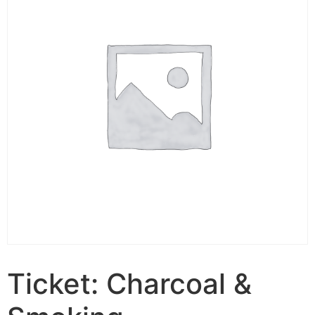
Ticket: Charcoal &