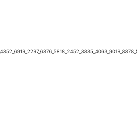
4352_6919_2297_6376_5818_2452_3835_4063_9019_8878_