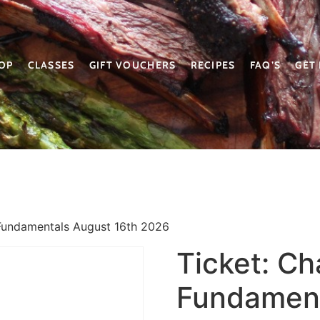
OP
CLASSES
GIFT VOUCHERS
RECIPES
FAQ’S
GET
Fundamentals August 16th 2026
Ticket: C
Fundament