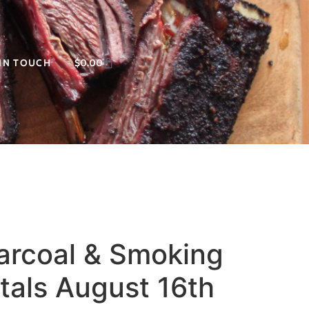
 IN TOUCH
$
0.00
harcoal & Smoking
als August 16th