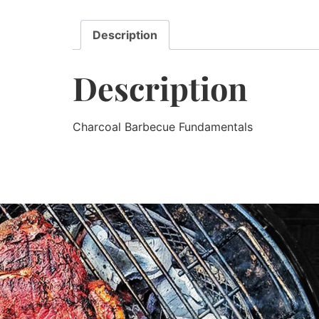
Description
Description
Charcoal Barbecue Fundamentals