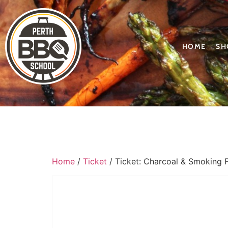
HOME
SH
Home
/
Ticket
/ Ticket: Charcoal & Smoking 