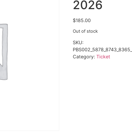
2026
$
185.00
Out of stock
SKU:
PBS002_5878_8743_8365_
Category:
Ticket