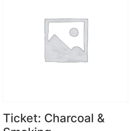
Ticket: Charcoal &