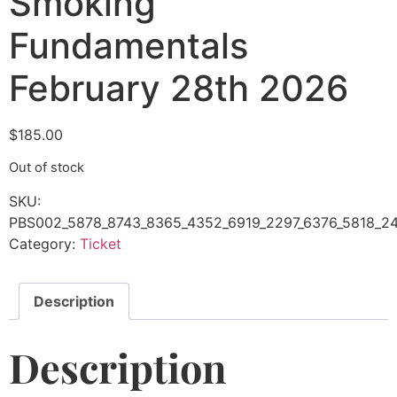
Smoking
Fundamentals
February 28th 2026
$
185.00
Out of stock
SKU:
PBS002_5878_8743_8365_4352_6919_2297_6376_5818_24
Category:
Ticket
Description
Description