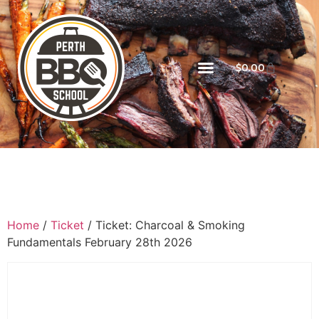
$
0.00
Home
/
Ticket
/ Ticket: Charcoal & Smoking
Fundamentals February 28th 2026