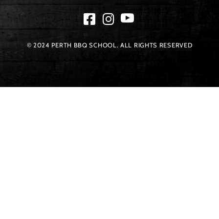
© 2024 PERTH BBQ SCHOOL. ALL RIGHTS RESERVED