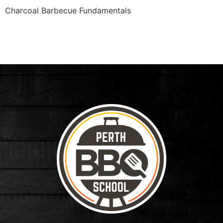
Charcoal Barbecue Fundamentals