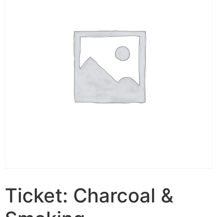
Ticket: Charcoal &