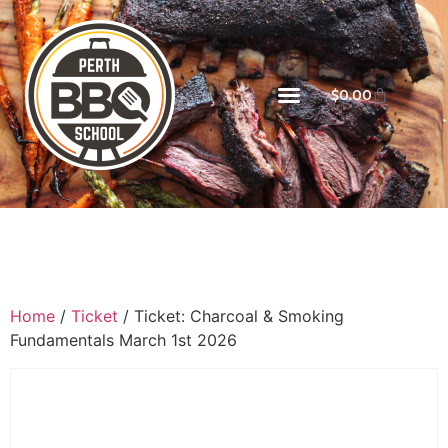
$
0.00
Home
/
Ticket
/ Ticket: Charcoal & Smoking
Fundamentals March 1st 2026