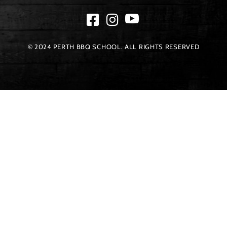
© 2024 PERTH BBQ SCHOOL. ALL RIGHTS RESERVED