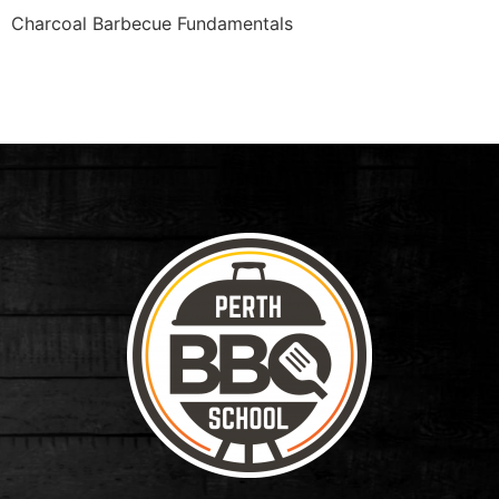
Charcoal Barbecue Fundamentals