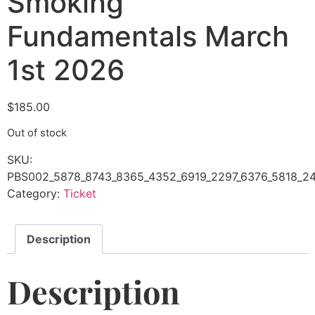
Smoking
Fundamentals March
1st 2026
$
185.00
Out of stock
SKU:
PBS002_5878_8743_8365_4352_6919_2297_6376_5818_24
Category:
Ticket
Description
Description