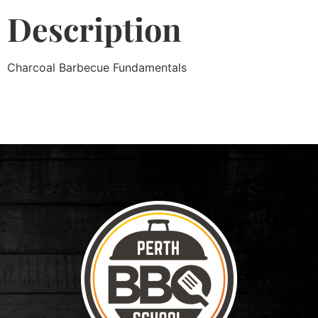
Description
Charcoal Barbecue Fundamentals