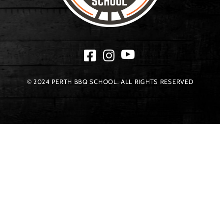
© 2024 PERTH BBQ SCHOOL. ALL RIGHTS RESERVED