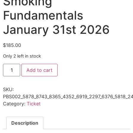
Smoking
Fundamentals
January 31st 2026
$
185.00
Only 2 left in stock
Add to cart
SKU:
PBS002_5878_8743_8365_4352_6919_2297_6376_5818_24
Category:
Ticket
Description