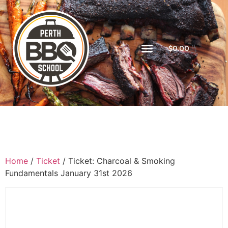
$
0.00
Home
/
Ticket
/ Ticket: Charcoal & Smoking
Fundamentals January 31st 2026