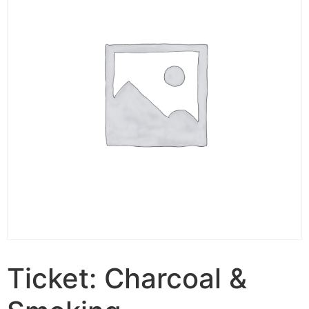
Ticket: Charcoal &