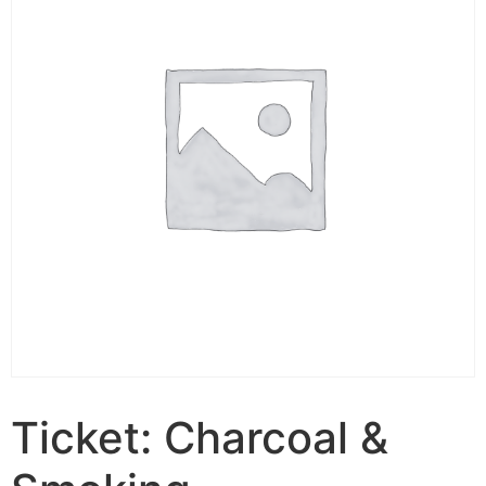
Ticket: Charcoal &