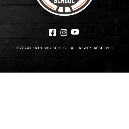
© 2024 PERTH BBQ SCHOOL. ALL RIGHTS RESERVED