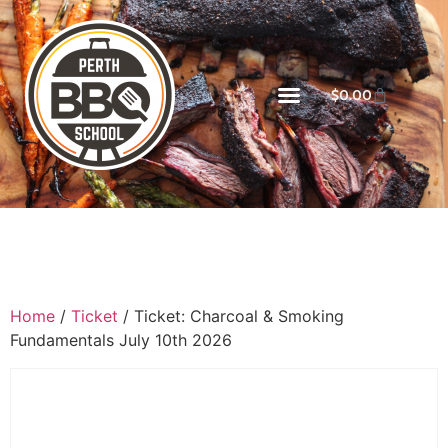
$
0.00
Home
/
Ticket
/ Ticket: Charcoal & Smoking
Fundamentals July 10th 2026