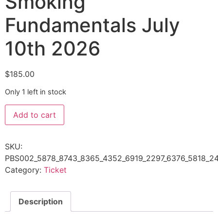
Smoking
Fundamentals July
10th 2026
$
185.00
Only 1 left in stock
Add to cart
SKU:
PBS002_5878_8743_8365_4352_6919_2297_6376_5818_24
Category:
Ticket
Description