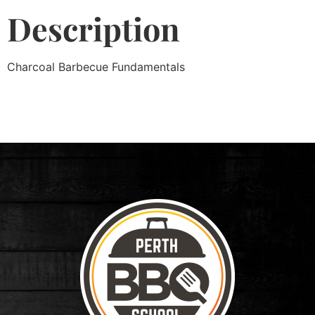
Description
Charcoal Barbecue Fundamentals