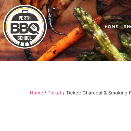
HOME
SH
Home
/
Ticket
/ Ticket: Charcoal & Smoking 