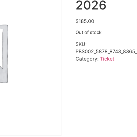
2026
$
185.00
Out of stock
SKU:
PBS002_5878_8743_8365_
Category:
Ticket