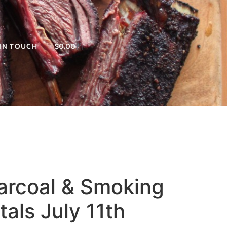
 IN TOUCH
$
0.00
harcoal & Smoking
als July 11th