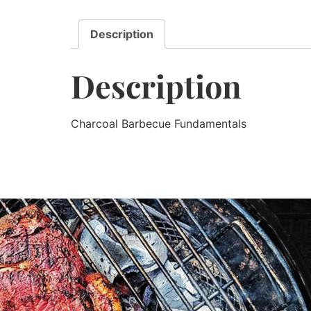
Description
Description
Charcoal Barbecue Fundamentals