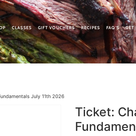
OP
CLASSES
GIFT VOUCHERS
RECIPES
FAQ’S
GET
Fundamentals July 11th 2026
Ticket: C
Fundament