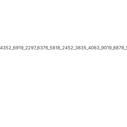
4352_6919_2297_6376_5818_2452_3835_4063_9019_8878_