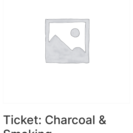
Ticket: Charcoal &