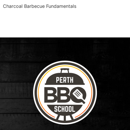
Charcoal Barbecue Fundamentals