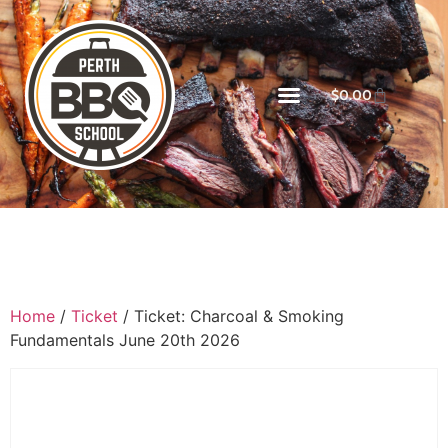
$
0.00
Home
/
Ticket
/ Ticket: Charcoal & Smoking
Fundamentals June 20th 2026