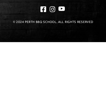
© 2024 PERTH BBQ SCHOOL. ALL RIGHTS RESERVED