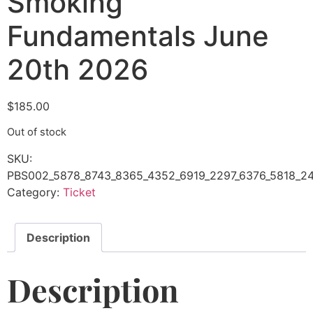
Smoking
Fundamentals June
20th 2026
$
185.00
Out of stock
SKU:
PBS002_5878_8743_8365_4352_6919_2297_6376_5818_24
Category:
Ticket
Description
Description