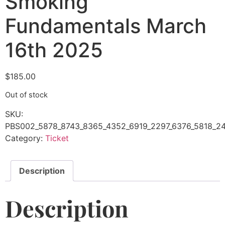
Smoking
Fundamentals March
16th 2025
$
185.00
Out of stock
SKU:
PBS002_5878_8743_8365_4352_6919_2297_6376_5818_24
Category:
Ticket
Description
Description