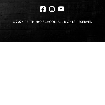
© 2024 PERTH BBQ SCHOOL. ALL RIGHTS RESERVED