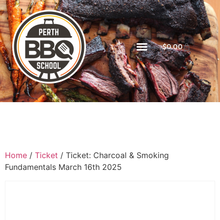
$
0.00
Home
/
Ticket
/ Ticket: Charcoal & Smoking
Fundamentals March 16th 2025