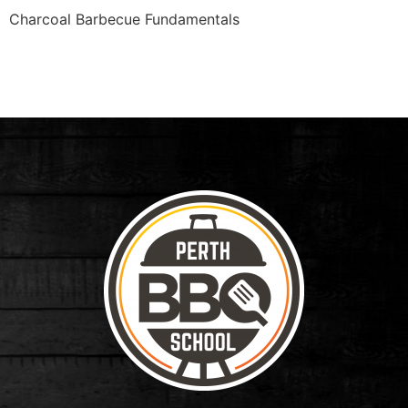
Charcoal Barbecue Fundamentals