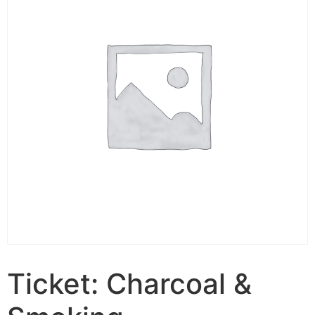
Ticket: Charcoal &