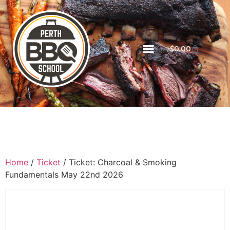
$
0.00
Home
/
Ticket
/ Ticket: Charcoal & Smoking
Fundamentals May 22nd 2026