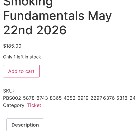
Smoking
Fundamentals May
22nd 2026
$
185.00
Only 1 left in stock
Add to cart
SKU:
PBS002_5878_8743_8365_4352_6919_2297_6376_5818_24
Category:
Ticket
Description