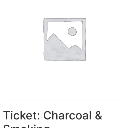
Ticket: Charcoal &