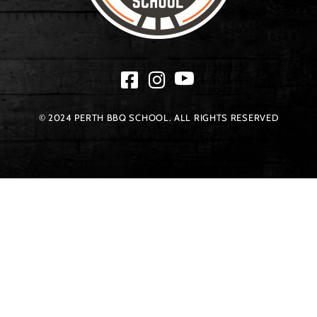
© 2024 PERTH BBQ SCHOOL. ALL RIGHTS RESERVED