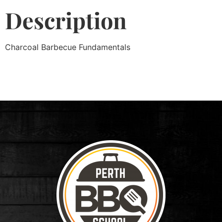
Description
Charcoal Barbecue Fundamentals