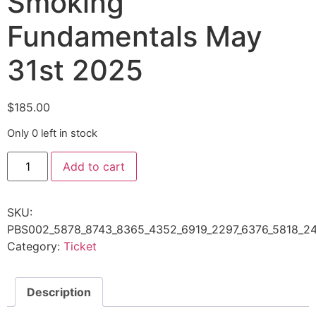
Smoking
Fundamentals May
31st 2025
$
185.00
Only 0 left in stock
Add to cart
SKU:
PBS002_5878_8743_8365_4352_6919_2297_6376_5818_24
Category:
Ticket
Description