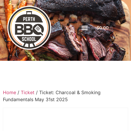
$
0.00
Home
/
Ticket
/ Ticket: Charcoal & Smoking
Fundamentals May 31st 2025