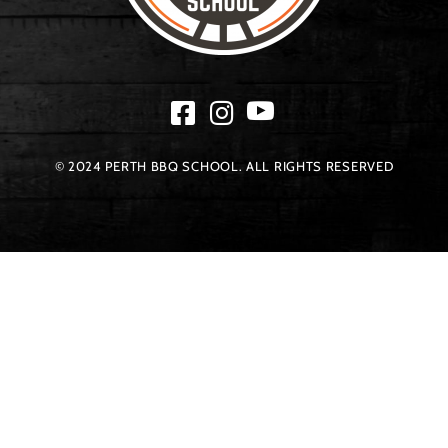
© 2024 PERTH BBQ SCHOOL. ALL RIGHTS RESERVED