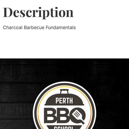
Description
Charcoal Barbecue Fundamentals