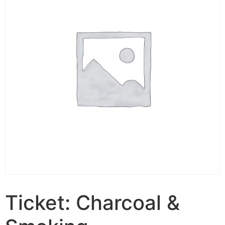
Ticket: Charcoal &