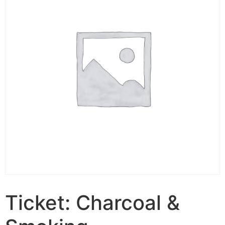
Ticket: Charcoal &