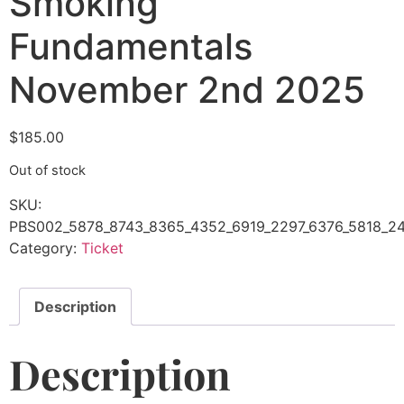
Smoking
Fundamentals
November 2nd 2025
$
185.00
Out of stock
SKU:
PBS002_5878_8743_8365_4352_6919_2297_6376_5818_24
Category:
Ticket
Description
Description