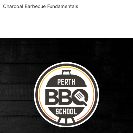
Charcoal Barbecue Fundamentals