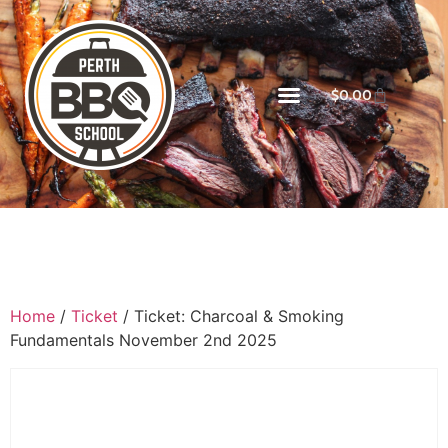
$
0.00
Home
/
Ticket
/ Ticket: Charcoal & Smoking
Fundamentals November 2nd 2025