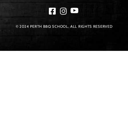
© 2024 PERTH BBQ SCHOOL. ALL RIGHTS RESERVED