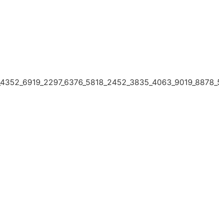
4352_6919_2297_6376_5818_2452_3835_4063_9019_8878_