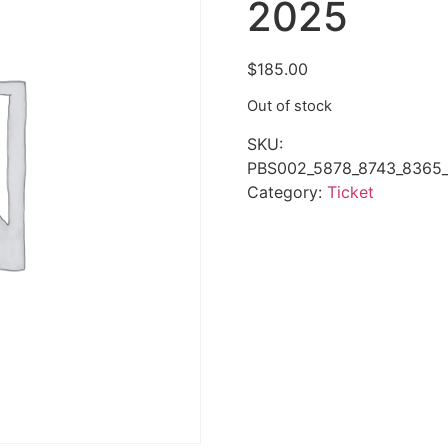
2025
$
185.00
Out of stock
SKU:
PBS002_5878_8743_8365_
Category:
Ticket