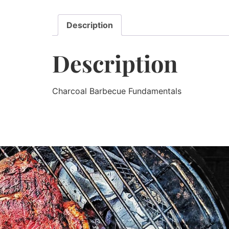
Description
Description
Charcoal Barbecue Fundamentals