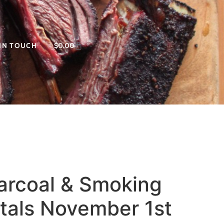
 IN TOUCH
$
0.00
harcoal & Smoking
als November 1st