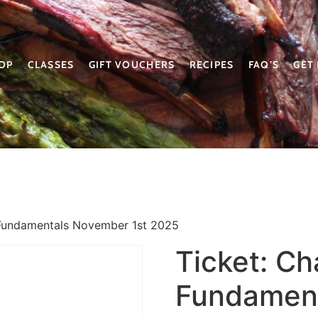
OP
CLASSES
GIFT VOUCHERS
RECIPES
FAQ’S
GET
 Fundamentals November 1st 2025
Ticket: C
Fundament