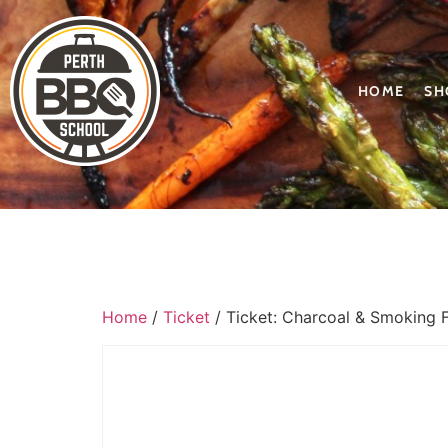
HOME
SH
Home
/
Ticket
/ Ticket: Charcoal & Smoking